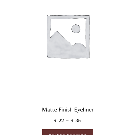
Matte Finish Eyeliner
₹
22
–
₹
35