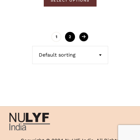
SELECT OPTIONS
1
2
Default sorting