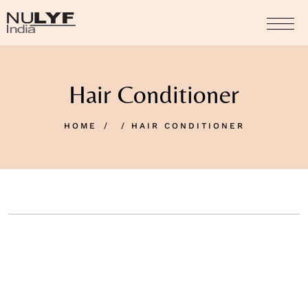
Hair Conditioner
HOME
HAIR CONDITIONER