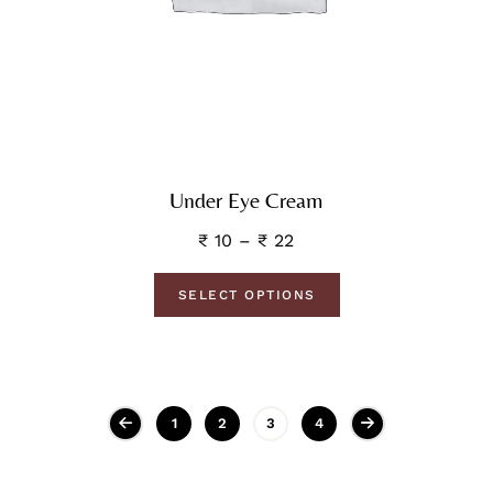
Under Eye Cream
₹
10
–
₹
22
SELECT OPTIONS
1
2
3
4