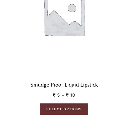
Smudge Proof Liquid Lipstick
₹
5
–
₹
10
SELECT OPTIONS