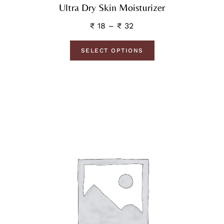
Ultra Dry Skin Moisturizer
₹
18
–
₹
32
SELECT OPTIONS