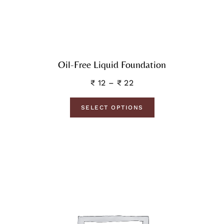
Oil-Free Liquid Foundation
₹
12
–
₹
22
SELECT OPTIONS