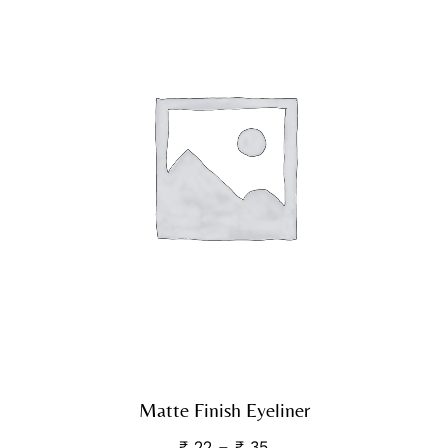
Matte Finish Eyeliner
₹
22
–
₹
35