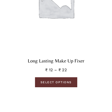
Long Lasting Make Up Fixer
₹
12
–
₹
22
SELECT OPTIONS