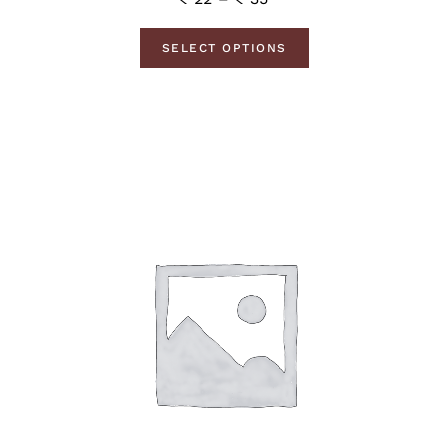
SELECT OPTIONS