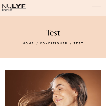
Test
HOME
CONDITIONER
TEST