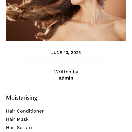
JUNE 13, 2025
Written by
admin
Moisturising
Hair Conditioner
Hair Mask
Hair Serum