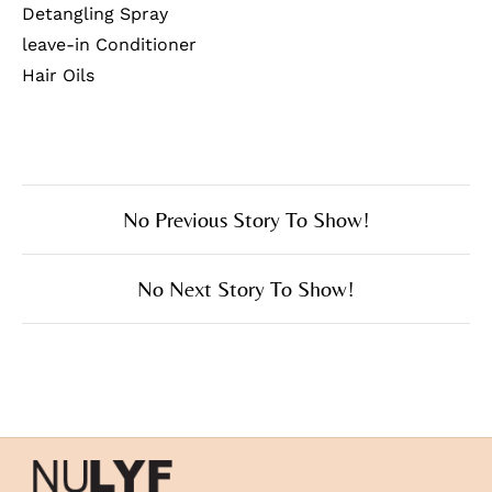
Detangling Spray
leave-in Conditioner
Hair Oils
No Previous Story To Show!
No Next Story To Show!