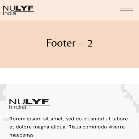
Footer – 2
Rorem ipsum sit amet, sed do eiusmod ut labore
et dolore magna aliqua. Risus commodo viverra
maecenas