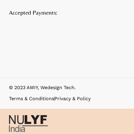
Accepted Payments:
© 2023 AMIY,
Wedesign Tech
.
Terms & Conditions
Privacy & Policy