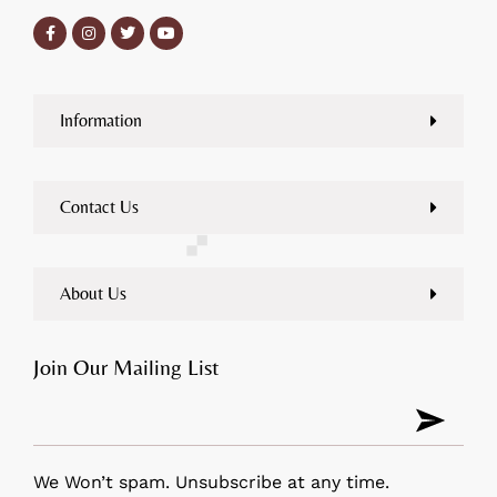
Information
Contact Us
About Us
Join Our Mailing List
We Won’t spam. Unsubscribe at any time.