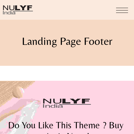
Landing Page Footer
Do You Like This Theme ? Buy 