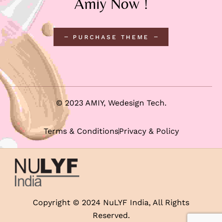
Amiy Now !
PURCHASE THEME
© 2023 AMIY,
Wedesign Tech
.
Terms & Conditions
Privacy & Policy
Copyright © 2024 NuLYF India, All Rights
Reserved.